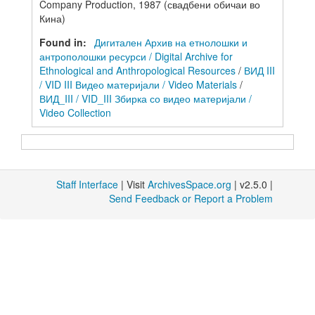
Company Production, 1987 (свадбени обичаи во
Кина)
Found in:
Дигитален Архив на етнолошки и
антрополошки ресурси / Digital Archive for
Ethnological and Anthropological Resources
/
ВИД III
/ VID III Видео материјали / Video Materials
/
ВИД_III / VID_III Збирка со видео материјали /
Video Collection
Staff Interface
| Visit
ArchivesSpace.org
| v2.5.0 |
Send Feedback or Report a Problem