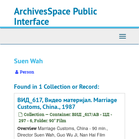
Skip
Skip
Skip
ArchivesSpace Public
to
to
to
main
search
search
Interface
content
results
Toggle
navigati
Suen Wah
Person
Found in 1 Collection or Record:
ВИД_617, Видео материјал. Marriage
Customs, China., 1987
Collection — Container: ВИД _617/АВ - ЦД -
297 - 6, Folder: 90'' Film
Marriage Customs, China - 90 min.,
Overview
Director Suen Wah, Guo Wu Ji, Nan Hai Film