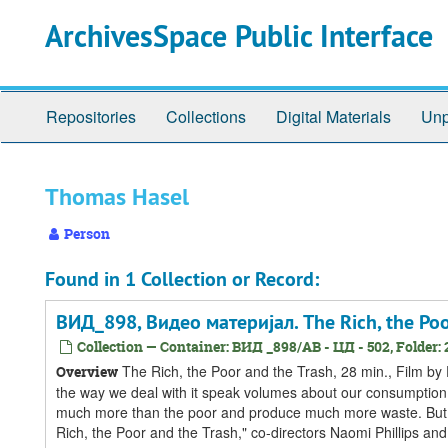
Skip
Skip
Skip
ArchivesSpace Public Interface
to
to
to
main
search
search
content
results
Repositories
Collections
Digital Materials
Unp
Thomas Hasel
Person
Found in 1 Collection or Record:
ВИД_898, Видео материјал. The Rich, the Poo
Collection — Container: ВИД _898/АВ - ЦД - 502, Folder: 
The Rich, the Poor and the Trash, 28 min., Film b
Overview
the way we deal with it speak volumes about our consumption a
much more than the poor and produce much more waste. But w
Rich, the Poor and the Trash," co-directors Naomi Phillips and