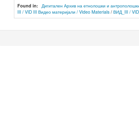
Found in:
Дигитален Архив на етнолошки и антрополошки ре
III / VID III Видео материјали / Video Materials
/
ВИД_III / VI