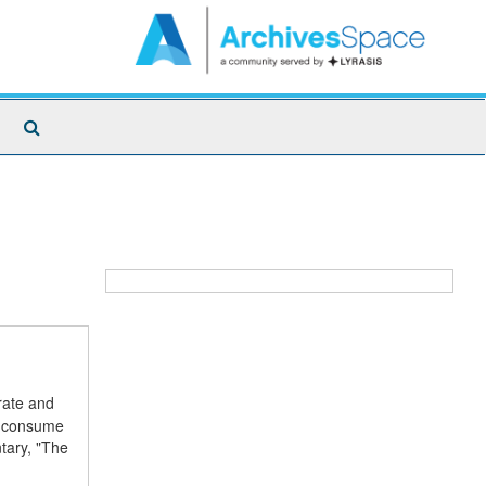
Search
The
Archives
rate and
ch consume
tary, "The