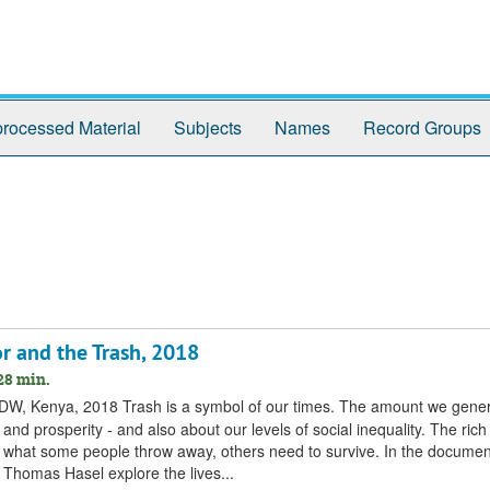
rocessed Material
Subjects
Names
Record Groups
r and the Trash, 2018
28 min.
y DW, Kenya, 2018 Trash is a symbol of our times. The amount we gene
nd prosperity - and also about our levels of social inequality. The ri
hat some people throw away, others need to survive. In the documen
 Thomas Hasel explore the lives...