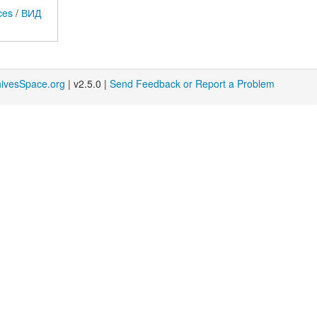
ces
/
ВИД
hivesSpace.org
| v2.5.0 |
Send Feedback or Report a Problem