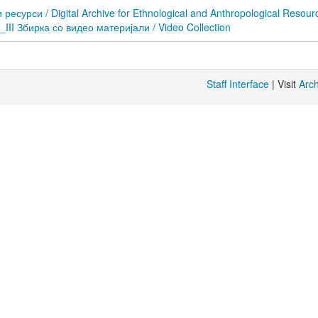
сурси / Digital Archive for Ethnological and Anthropological Resour
D_III Збирка со видео материјали / Video Collection
Staff Interface
| Visit
Arc