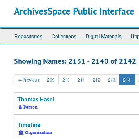
Skip
Skip
ArchivesSpace Public Interface
to
to
main
search
content
results
Repositories
Collections
Digital Materials
Unp
Showing Names: 2131 - 2140 of 2142
←
Previous
209
210
211
212
213
214
Thomas Hasel
Person
Timeline
Organization