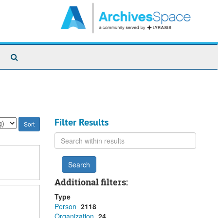
Search
The
Archives
Filter Results
Search
within
results
Additional filters:
Type
Person
2118
Organization
24