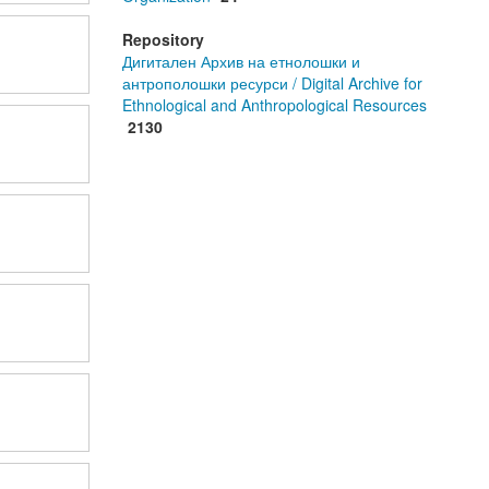
Repository
Дигитален Архив на етнолошки и
антрополошки ресурси / Digital Archive for
Ethnological and Anthropological Resources
2130