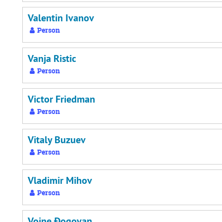
Valentin Ivanov
Person
Vanja Ristic
Person
Victor Friedman
Person
Vitaly Buzuev
Person
Vladimir Mihov
Person
Vojne Đogovan