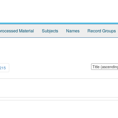
rocessed Material
Subjects
Names
Record Groups
Sort
215
by: