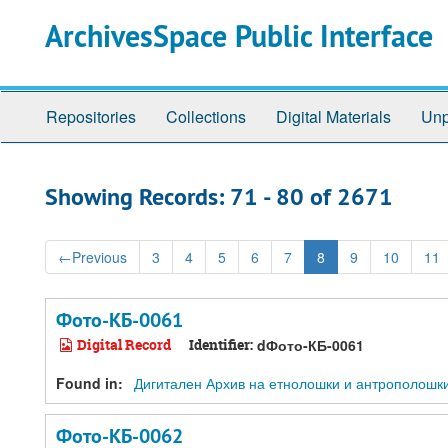
Skip
Skip
ArchivesSpace Public Interface
to
to
main
search
content
results
Repositories
Collections
Digital Materials
Unp
Showing Records: 71 - 80 of 2671
←
Previous
3
4
5
6
7
8
9
10
11
Фото-КБ-0061
Digital Record
Identifier:
dФото-КБ-0061
Found in:
Дигитален Архив на етнолошки и антрополошки ре
Фото-КБ-0062