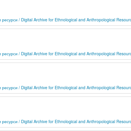
сурси / Digital Archive for Ethnological and Anthropological Resour
сурси / Digital Archive for Ethnological and Anthropological Resour
сурси / Digital Archive for Ethnological and Anthropological Resour
сурси / Digital Archive for Ethnological and Anthropological Resour