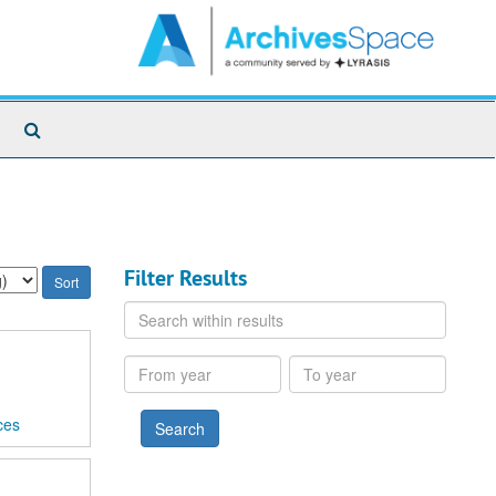
Search
The
Archives
Filter Results
Search
within
results
From
To
year
year
ces