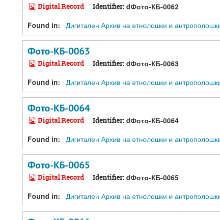
Digital Record
Identifier:
dФото-КБ-0062
Found in:
Дигитален Архив на етнолошки и антрополошки ре
Фото-КБ-0063
Digital Record
Identifier:
dФото-КБ-0063
Found in:
Дигитален Архив на етнолошки и антрополошки ре
Фото-КБ-0064
Digital Record
Identifier:
dФото-КБ-0064
Found in:
Дигитален Архив на етнолошки и антрополошки ре
Фото-КБ-0065
Digital Record
Identifier:
dФото-КБ-0065
Found in:
Дигитален Архив на етнолошки и антрополошки ре