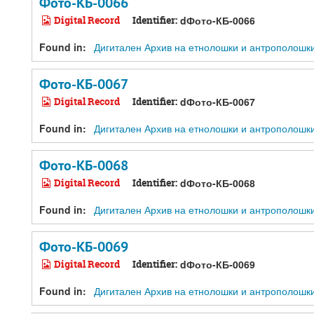
Фото-КБ-0066
Digital Record
Identifier:
dФото-КБ-0066
Found in:
Дигитален Архив на етнолошки и антрополошки ре
Фото-КБ-0067
Digital Record
Identifier:
dФото-КБ-0067
Found in:
Дигитален Архив на етнолошки и антрополошки ре
Фото-КБ-0068
Digital Record
Identifier:
dФото-КБ-0068
Found in:
Дигитален Архив на етнолошки и антрополошки ре
Фото-КБ-0069
Digital Record
Identifier:
dФото-КБ-0069
Found in:
Дигитален Архив на етнолошки и антрополошки ре