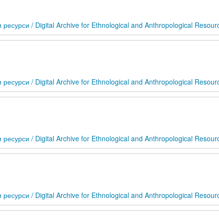
сурси / Digital Archive for Ethnological and Anthropological Resour
сурси / Digital Archive for Ethnological and Anthropological Resour
сурси / Digital Archive for Ethnological and Anthropological Resour
сурси / Digital Archive for Ethnological and Anthropological Resour