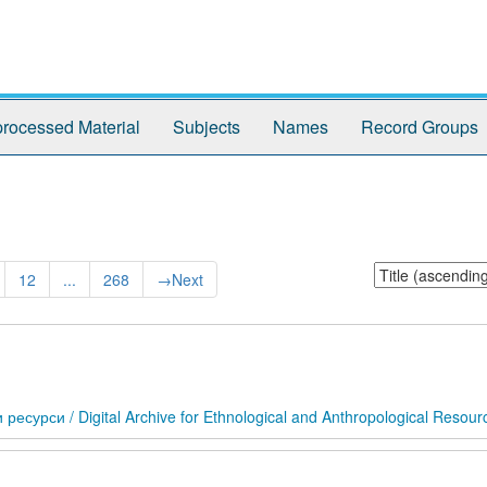
rocessed Material
Subjects
Names
Record Groups
Sort
12
...
268
→
Next
by:
сурси / Digital Archive for Ethnological and Anthropological Resour